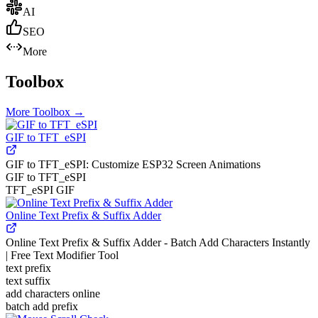
AI
SEO
More
Toolbox
More
Toolbox
→
GIF to TFT_eSPI
GIF to TFT_eSPI: Customize ESP32 Screen Animations
GIF to TFT_eSPI
TFT_eSPI GIF
Online Text Prefix & Suffix Adder
Online Text Prefix & Suffix Adder - Batch Add Characters Instantly
| Free Text Modifier Tool
text prefix
text suffix
add characters online
batch add prefix