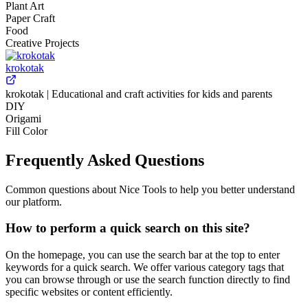
Plant Art
Paper Craft
Food
Creative Projects
krokotak
krokotak | Educational and craft activities for kids and parents
DIY
Origami
Fill Color
Frequently Asked Questions
Common questions about Nice Tools to help you better understand
our platform.
How to perform a quick search on this site?
On the homepage, you can use the search bar at the top to enter
keywords for a quick search. We offer various category tags that
you can browse through or use the search function directly to find
specific websites or content efficiently.