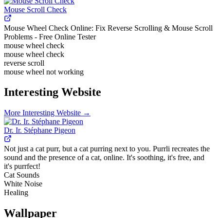
Mouse Scroll Check
Mouse Wheel Check Online: Fix Reverse Scrolling & Mouse Scroll
Problems - Free Online Tester
mouse wheel check
mouse wheel check
reverse scroll
mouse wheel not working
Interesting Website
More
Interesting Website
→
Dr. Ir. Stéphane Pigeon
Not just a cat purr, but a cat purring next to you. Purrli recreates the
sound and the presence of a cat, online. It's soothing, it's free, and
it's purrfect!
Cat Sounds
White Noise
Healing
Wallpaper