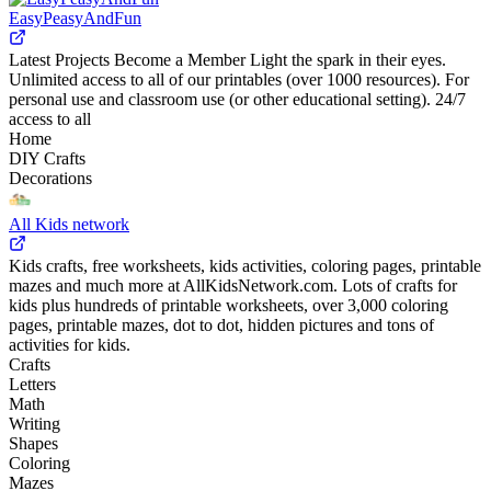
EasyPeasyAndFun
Latest Projects Become a Member Light the spark in their eyes.
Unlimited access to all of our printables (over 1000 resources). For
personal use and classroom use (or other educational setting). 24/7
access to all
Home
DIY Crafts
Decorations
All Kids network
Kids crafts, free worksheets, kids activities, coloring pages, printable
mazes and much more at AllKidsNetwork.com. Lots of crafts for
kids plus hundreds of printable worksheets, over 3,000 coloring
pages, printable mazes, dot to dot, hidden pictures and tons of
activities for kids.
Crafts
Letters
Math
Writing
Shapes
Coloring
Mazes