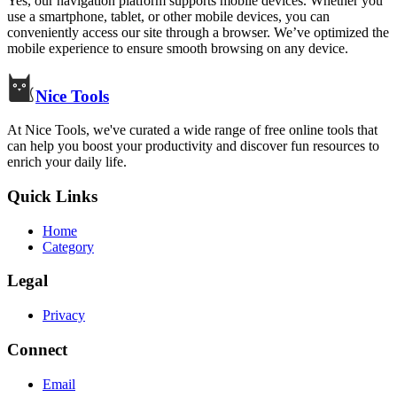
Yes, our navigation platform supports mobile devices. Whether you
use a smartphone, tablet, or other mobile devices, you can
conveniently access our site through a browser. We’ve optimized the
mobile experience to ensure smooth browsing on any device.
Nice Tools
At Nice Tools, we've curated a wide range of free online tools that
can help you boost your productivity and discover fun resources to
enrich your daily life.
Quick Links
Home
Category
Legal
Privacy
Connect
Email