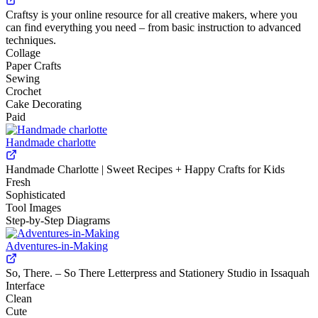
Craftsy is your online resource for all creative makers, where you
can find everything you need – from basic instruction to advanced
techniques.
Collage
Paper Crafts
Sewing
Crochet
Cake Decorating
Paid
Handmade charlotte
Handmade Charlotte | Sweet Recipes + Happy Crafts for Kids
Fresh
Sophisticated
Tool Images
Step-by-Step Diagrams
Adventures-in-Making
So, There. – So There Letterpress and Stationery Studio in Issaquah
Interface
Clean
Cute