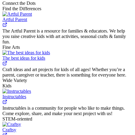
Connect the Dots
Find the Differences
Artful Parent
The Artful Parent is a resource for families & educators. We help
you raise creative kids with art activities, seasonal crafts & family
fun.
Fine Arts
The best ideas for kids
Craft ideas and art projects for kids of all ages! Whether you’re a
parent, caregiver or teacher, there is something for everyone here.
Wide Variety
Kids
Instructables
Instructables is a community for people who like to make things.
Come explore, share, and make your next project with us!
STEM-oriented
Craftsy