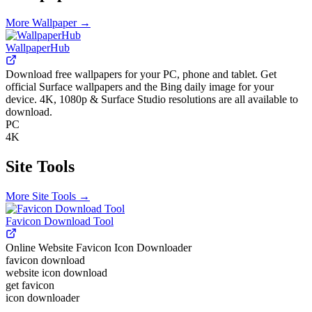
More
Wallpaper
→
WallpaperHub
Download free wallpapers for your PC, phone and tablet. Get
official Surface wallpapers and the Bing daily image for your
device. 4K, 1080p & Surface Studio resolutions are all available to
download.
PC
4K
Site Tools
More
Site Tools
→
Favicon Download Tool
Online Website Favicon Icon Downloader
favicon download
website icon download
get favicon
icon downloader