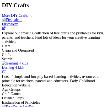
DIY Crafts
More
DIY Crafts
→
Firstpalette
Explore our amazing collection of free crafts and printables for kids,
parents, and teachers. Find lots of ideas for your creative learning
activities.
Great
Clean and Organized
Crafts
Search
learning 4 kids
Lots of simple and fun play based learning activities, resources and
printable for teachers, parents and educators. Early Childhood
Education Website
Age Groups
Craft Games
Detailed Steps
Explanation of Principles