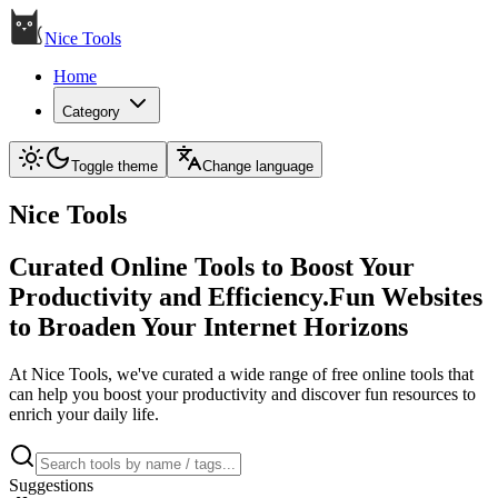
Nice Tools
Home
Category
Toggle theme
Change language
Nice Tools
Curated Online Tools to Boost Your
Productivity and Efficiency.Fun Websites
to Broaden Your Internet Horizons
At Nice Tools, we've curated a wide range of free online tools that
can help you boost your productivity and discover fun resources to
enrich your daily life.
Suggestions