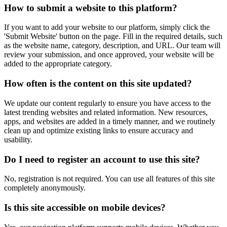
How to submit a website to this platform?
If you want to add your website to our platform, simply click the
'Submit Website' button on the page. Fill in the required details, such
as the website name, category, description, and URL. Our team will
review your submission, and once approved, your website will be
added to the appropriate category.
How often is the content on this site updated?
We update our content regularly to ensure you have access to the
latest trending websites and related information. New resources,
apps, and websites are added in a timely manner, and we routinely
clean up and optimize existing links to ensure accuracy and
usability.
Do I need to register an account to use this site?
No, registration is not required. You can use all features of this site
completely anonymously.
Is this site accessible on mobile devices?