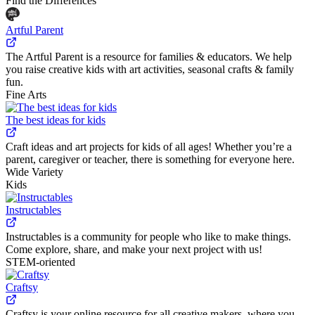
Find the Differences
Artful Parent
The Artful Parent is a resource for families & educators. We help
you raise creative kids with art activities, seasonal crafts & family
fun.
Fine Arts
The best ideas for kids
Craft ideas and art projects for kids of all ages! Whether you’re a
parent, caregiver or teacher, there is something for everyone here.
Wide Variety
Kids
Instructables
Instructables is a community for people who like to make things.
Come explore, share, and make your next project with us!
STEM-oriented
Craftsy
Craftsy is your online resource for all creative makers, where you