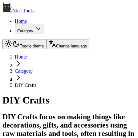
Nice Tools
Home
Category
Toggle theme
Change language
Home
Category
DIY Crafts
DIY Crafts
DIY Crafts focus on making things like
decorations, gifts, and accessories using
raw materials and tools, often resulting in