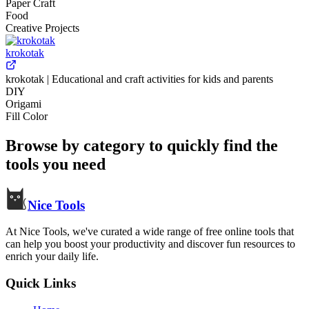
Paper Craft
Food
Creative Projects
krokotak
krokotak | Educational and craft activities for kids and parents
DIY
Origami
Fill Color
Browse by category to quickly find the
tools you need
Nice Tools
At Nice Tools, we've curated a wide range of free online tools that
can help you boost your productivity and discover fun resources to
enrich your daily life.
Quick Links