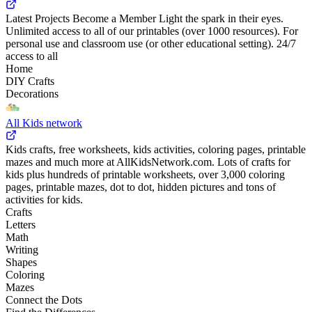
Latest Projects Become a Member Light the spark in their eyes.
Unlimited access to all of our printables (over 1000 resources). For
personal use and classroom use (or other educational setting). 24/7
access to all
Home
DIY Crafts
Decorations
All Kids network
Kids crafts, free worksheets, kids activities, coloring pages, printable
mazes and much more at AllKidsNetwork.com. Lots of crafts for
kids plus hundreds of printable worksheets, over 3,000 coloring
pages, printable mazes, dot to dot, hidden pictures and tons of
activities for kids.
Crafts
Letters
Math
Writing
Shapes
Coloring
Mazes
Connect the Dots