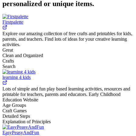
personalized or unique items.
Firstpalette
Explore our amazing collection of free crafts and printables for kids,
parents, and teachers. Find lots of ideas for your creative learning
activities.
Great
Clean and Organized
Crafts
Search
learning 4 kids
Lots of simple and fun play based learning activities, resources and
printable for teachers, parents and educators. Early Childhood
Education Website
Age Groups
Craft Games
Detailed Steps
Explanation of Principles
EasyPeasyAndFun