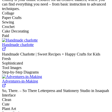
can find everything you need – from basic instruction to advanced
techniques.
Collage
Paper Crafts
Sewing
Crochet
Cake Decorating
Paid
Handmade charlotte
Handmade Charlotte | Sweet Recipes + Happy Crafts for Kids
Fresh
Sophisticated
Tool Images
Step-by-Step Diagrams
Adventures-in-Making
So, There. – So There Letterpress and Stationery Studio in Issaquah
Interface
Clean
Cute
Plant Art